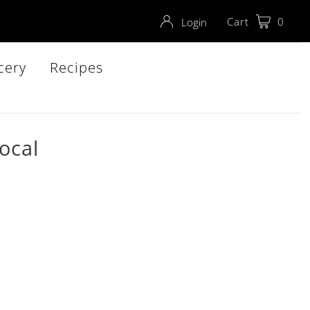
Cart
0
Login
cery
Recipes
ocal