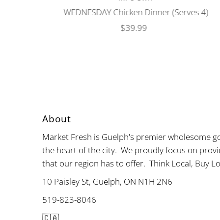
WEDNESDAY Chicken Dinner (Serves 4)
$39.99
Regular
Price
About
Market Fresh is Guelph's premier wholesome go
the heart of the city. We proudly focus on provi
that our region has to offer. Think Local, Buy Lo
10 Paisley St, Guelph, ON N1H 2N6
519-823-8046
🇨🇦