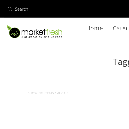
Home
Cater
Tag
SHOWING ITEMS 1-0 OF 0.