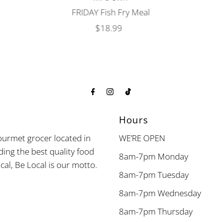
FRIDAY Fish Fry Meal
$18.99
Regular
Price
Hours
urmet grocer located in
WE’RE OPEN
ding the best quality food
8am-7pm Monday
cal, Be Local is our motto.
8am-7pm Tuesday
8am-7pm Wednesday
8am-7pm Thursday