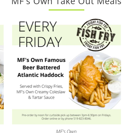
MF's Own Take Out Meals
MF's Own