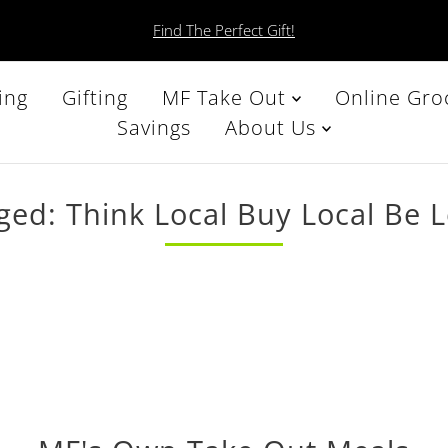
Find The Perfect Gift!
ing
Gifting
MF Take Out
Online Gro
Savings
About Us
ged: Think Local Buy Local Be L