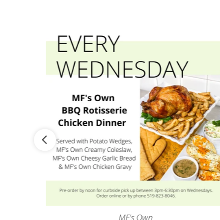
MF's Own