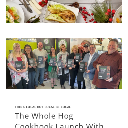
THINK LOCAL BUY LOCAL BE LOCAL
The Whole Hog
Cookbook Launch With...