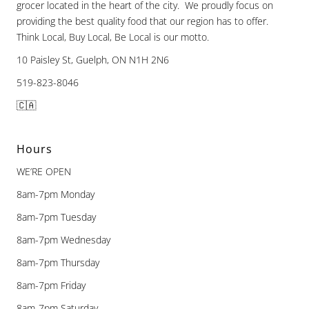
grocer located in the heart of the city. We proudly focus on
providing the best quality food that our region has to offer.
Think Local, Buy Local, Be Local is our motto.
10 Paisley St, Guelph, ON N1H 2N6
519-823-8046
🇨🇦
Hours
WE’RE OPEN
8am-7pm Monday
8am-7pm Tuesday
8am-7pm Wednesday
8am-7pm Thursday
8am-7pm Friday
8am-7pm Saturday