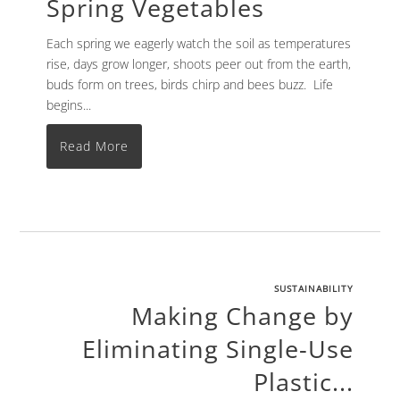
Spring Vegetables
Each spring we eagerly watch the soil as temperatures
rise, days grow longer, shoots peer out from the earth,
buds form on trees, birds chirp and bees buzz. Life
begins...
Read More
SUSTAINABILITY
Making Change by
Eliminating Single-Use
Plastic...