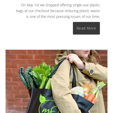
On May 1st we stopped offering single-use plastic
bags at our checkout because reducing plastic waste
is one of the most pressing issues of our time.
Read More