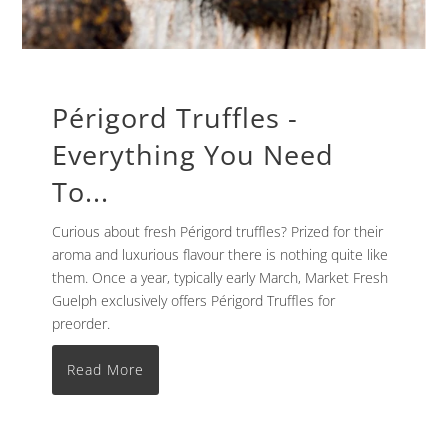
Périgord Truffles -
Everything You Need
To...
Curious about fresh Périgord truffles? Prized for their
aroma and luxurious flavour there is nothing quite like
them. Once a year, typically early March, Market Fresh
Guelph exclusively offers Périgord Truffles for
preorder.
Read More