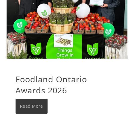
Foodland Ontario
Awards 2026
Read More