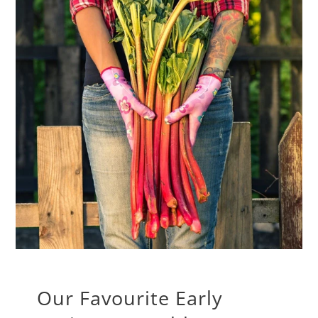
Our Favourite Early