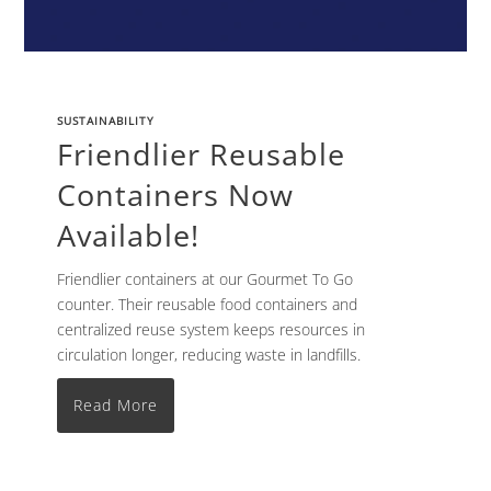
SUSTAINABILITY
Friendlier Reusable
Containers Now
Available!
Friendlier containers at our Gourmet To Go
counter. Their reusable food containers and
centralized reuse system keeps resources in
circulation longer, reducing waste in landfills.
Read More