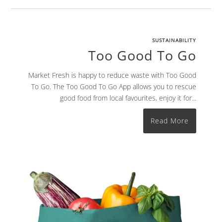
SUSTAINABILITY
Too Good To Go
Market Fresh is happy to reduce waste with Too Good
To Go. The Too Good To Go App allows you to rescue
good food from local favourites, enjoy it for...
Read More