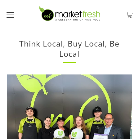
Think Local, Buy Local, Be
Local