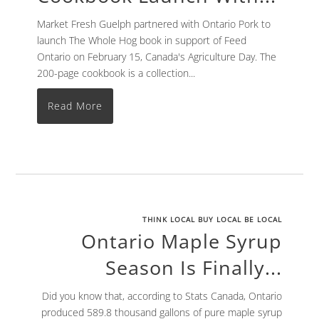
Market Fresh Guelph partnered with Ontario Pork to
launch The Whole Hog book in support of Feed
Ontario on February 15, Canada's Agriculture Day. The
200-page cookbook is a collection...
Read More
THINK LOCAL BUY LOCAL BE LOCAL
Ontario Maple Syrup
Season Is Finally...
Did you know that, according to Stats Canada, Ontario
produced 589.8 thousand gallons of pure maple syrup