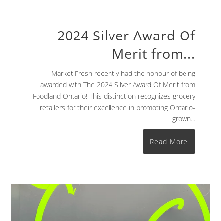
2024 Silver Award Of
Merit from...
Market Fresh recently had the honour of being
awarded with The 2024 Silver Award Of Merit from
Foodland Ontario! This distinction recognizes grocery
retailers for their excellence in promoting Ontario-
grown...
Read More