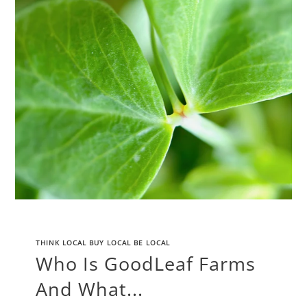
THINK LOCAL BUY LOCAL BE LOCAL
Who Is GoodLeaf Farms
And What...