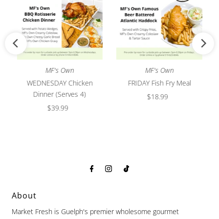
MF's Own
MF's Own
WEDNESDAY Chicken
FRIDAY Fish Fry Meal
Dinner (Serves 4)
$18.99
Regular
$39.99
Regular
Price
Price
About
Market Fresh is Guelph's premier wholesome gourmet