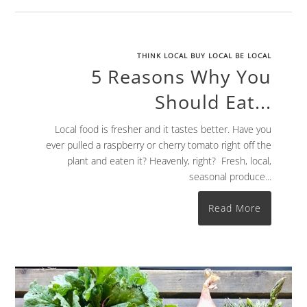
THINK LOCAL BUY LOCAL BE LOCAL
5 Reasons Why You
Should Eat...
Local food is fresher and it tastes better. Have you
ever pulled a raspberry or cherry tomato right off the
plant and eaten it? Heavenly, right? Fresh, local,
seasonal produce...
Read More