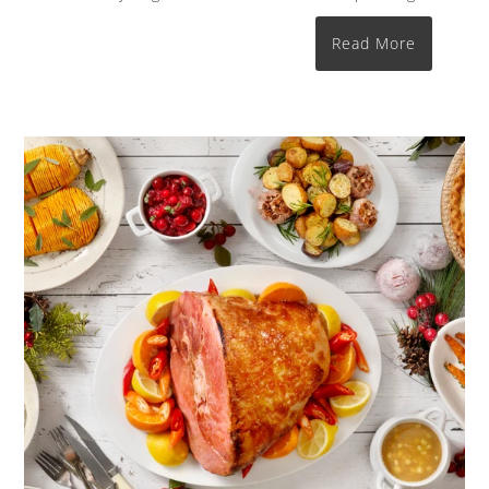
Read More