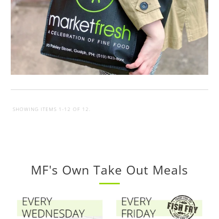
SHOWING ITEMS 1-12 OF 12.
MF's Own Take Out Meals