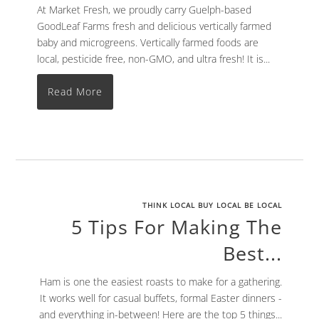
At Market Fresh, we proudly carry Guelph-based
GoodLeaf Farms fresh and delicious vertically farmed
baby and microgreens. Vertically farmed foods are
local, pesticide free, non-GMO, and ultra fresh! It is...
Read More
THINK LOCAL BUY LOCAL BE LOCAL
5 Tips For Making The
Best...
Ham is one the easiest roasts to make for a gathering.
It works well for casual buffets, formal Easter dinners -
and everything in-between! Here are the top 5 things...