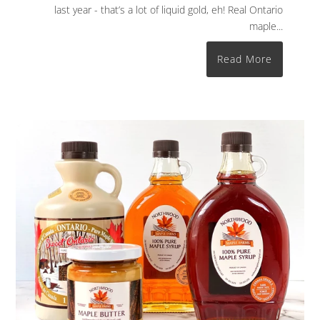
last year - that’s a lot of liquid gold, eh! Real Ontario
maple...
Read More