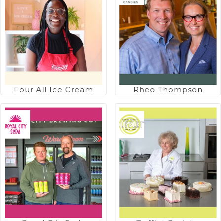
Four All Ice Cream
Rheo Thompson