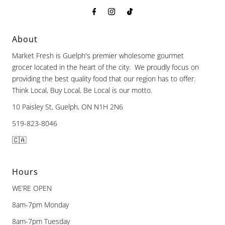
About
Market Fresh is Guelph's premier wholesome gourmet
grocer located in the heart of the city. We proudly focus on
providing the best quality food that our region has to offer.
Think Local, Buy Local, Be Local is our motto.
10 Paisley St, Guelph, ON N1H 2N6
519-823-8046
🇨🇦
Hours
WE’RE OPEN
8am-7pm Monday
8am-7pm Tuesday