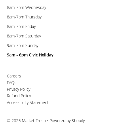
8am-7pm Wednesday
8am-7pm Thursday
8am-7pm Friday
8am-7pm Saturday
9am-7pm Sunday
9am - 6pm Civic Holiday
Careers
FAQs
Privacy Policy
Refund Policy
Accessibility Statement
© 2026 Market Fresh
•
Powered by Shopify