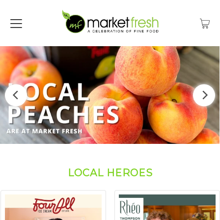
LOCAL HEROES