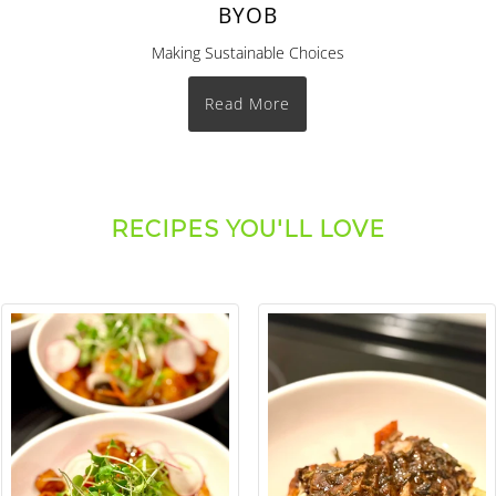
BYOB
Making Sustainable Choices
Read More
RECIPES YOU'LL LOVE