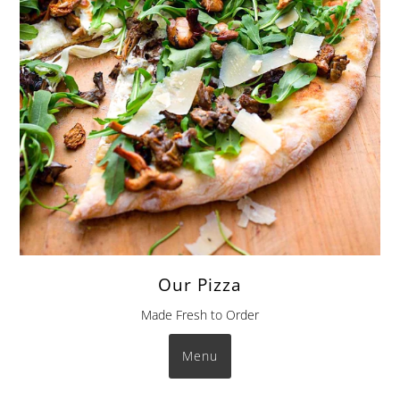
Our Pizza
Made Fresh to Order
Menu