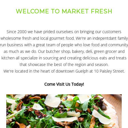
WELCOME TO MARKET FRESH
Since 2000 we have prided ourselves on bringing our customers
wholesome fresh and local gourmet food. We're an indepentdant family
run business with a great team of people who love food and community
as much as we do. Our butcher shop, bakery, deli, green grocer and
kitchen all specialize in sourcing and creating delicious eats and treats
that showcase the best of the region and season.
We're located in the heart of downtown Guelph at 10 Paisley Street.
Come Visit Us Today!