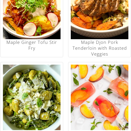
Maple Ginger Tofu Stir
Maple Djon Pork
Fry
Tenderloin with Roasted
Veggies