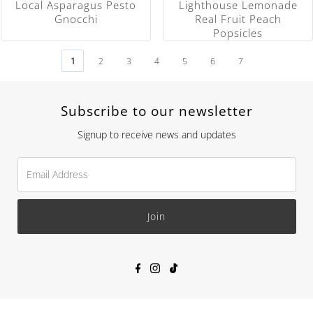
Local Asparagus Pesto
Lighthouse Lemonade
Gnocchi
Real Fruit Peach
Popsicles
1
2
3
4
5
6
7
Subscribe to our newsletter
Signup to receive news and updates
Join