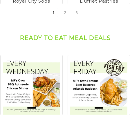
Royal City Soda
Dufflet Pastries
1
2
3
READY TO EAT MEAL DEALS