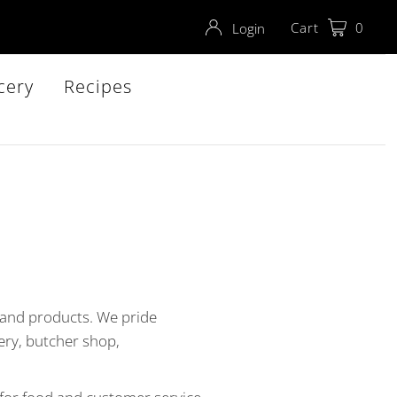
Cart
0
Login
cery
Recipes
 and products. We pride
ery, butcher shop,