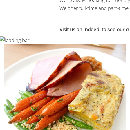
We're always looking for friend
We offer full-time and part-time 
Visit us on Indeed to see our c