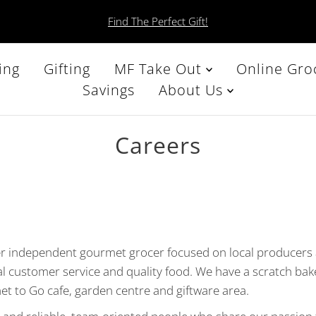
Find The Perfect Gift!
ing
Gifting
MF Take Out
Online Gro
Savings
About Us
Careers
er independent gourmet grocer focused on local producers
al customer service and quality food. We have a scratch bak
et to Go cafe, garden centre and giftware area.