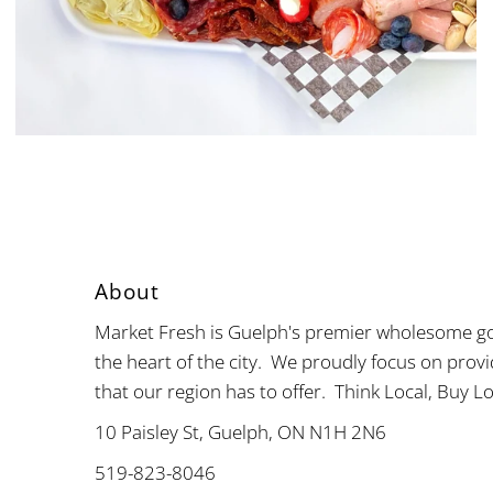
About
Market Fresh is Guelph's premier wholesome go
the heart of the city. We proudly focus on provi
that our region has to offer. Think Local, Buy Lo
10 Paisley St, Guelph, ON N1H 2N6
519-823-8046