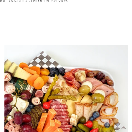
 for food and customer service.