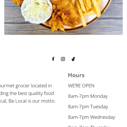
Hours
urmet grocer located in
WE’RE OPEN
ding the best quality food
8am-7pm Monday
cal, Be Local is our motto.
8am-7pm Tuesday
8am-7pm Wednesday