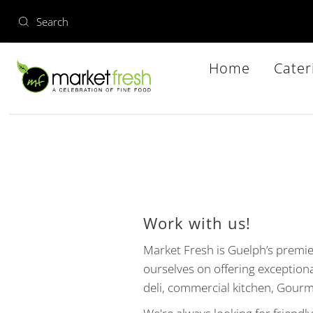
Home
Cater
Work with us!
Market Fresh is Guelph’s premi
ourselves on offering exception
deli, commercial kitchen, Gourm