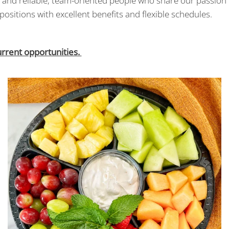
ly and reliable, team-oriented people who share our passion
positions with excellent benefits and flexible schedules.
urrent opportunities.