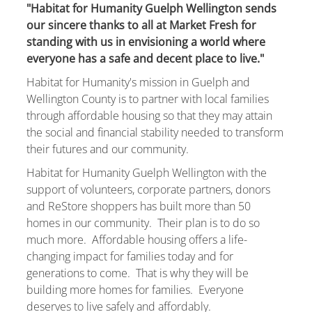
"Habitat for Humanity Guelph Wellington sends
our sincere thanks to all at Market Fresh for
standing with us in envisioning a world where
everyone has a safe and decent place to live."
Habitat for Humanity's mission in Guelph and
Wellington County is to partner with local families
through affordable housing so that they may attain
the social and financial stability needed to transform
their futures and our community.
Habitat for Humanity Guelph Wellington with the
support of volunteers, corporate partners, donors
and ReStore shoppers has built more than 50
homes in our community. Their plan is to do so
much more. Affordable housing offers a life-
changing impact for families today and for
generations to come. That is why they will be
building more homes for families. Everyone
deserves to live safely and affordably.