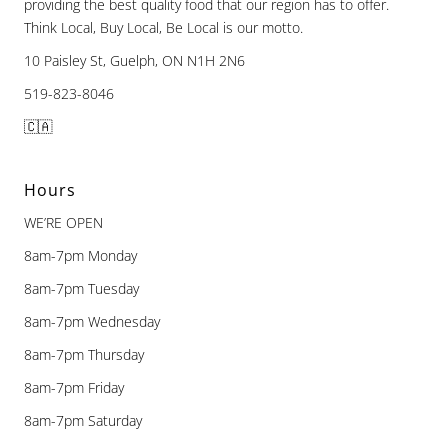
providing the best quality food that our region has to offer.
Think Local, Buy Local, Be Local is our motto.
10 Paisley St, Guelph, ON N1H 2N6
519-823-8046
🇨🇦
Hours
WE’RE OPEN
8am-7pm Monday
8am-7pm Tuesday
8am-7pm Wednesday
8am-7pm Thursday
8am-7pm Friday
8am-7pm Saturday