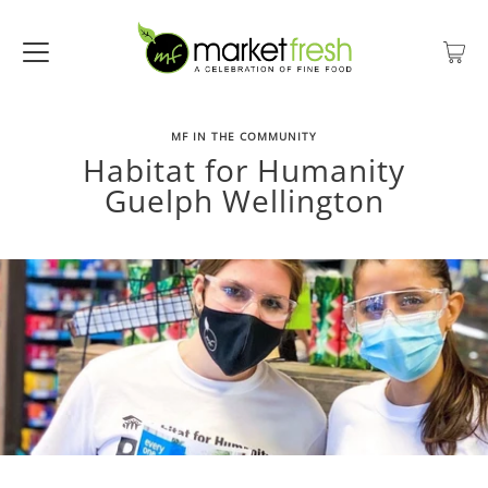
MF IN THE COMMUNITY
Habitat for Humanity
Guelph Wellington