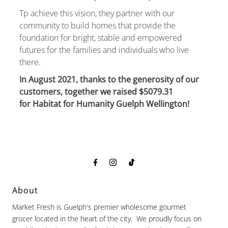
Tp achieve this vision, they partner with our
community to build homes that provide the
foundation for bright, stable and empowered
futures for the families and individuals who live
there.
In August 2021, thanks to the generosity of our
customers, together we raised $5079.31
for Habitat for Humanity Guelph Wellington!
About
Market Fresh is Guelph's premier wholesome gourmet
grocer located in the heart of the city. We proudly focus on