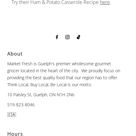
Try their Ham & Potato Casserole Recipe
here
.
About
Market Fresh is Guelph's premier wholesome gourmet
grocer located in the heart of the city. We proudly focus on
providing the best quality food that our region has to offer.
Think Local, Buy Local, Be Local is our motto.
10 Paisley St, Guelph, ON N1H 2N6
519-823-8046
🇨🇦
Hours