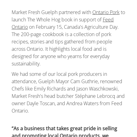
Market Fresh Guelph partnered with
Ontario Pork
to
launch The Whole Hog book in support of
Feed
Ontario
on February 15, Canada's Agriculture Day.
The 200-page cookbook is a collection of pork
recipes, stories and tips gathered from people
across Ontario. It highlights local food and is
designed for anyone who yearns for everyday
sustainability.
We
had some of our local pork producers in
attendance, Guelph Mayor Cam Guthrie, renowned
Chefs like Emily Richards and Jason Waschkowski,
Market Fresh's head butcher Stéphane Lebrocq and
owner Dayle Toscan,
and Andrea Waters from Feed
Ontario.
“As a business that takes great pride in selling
and promoting local Ontario products, we