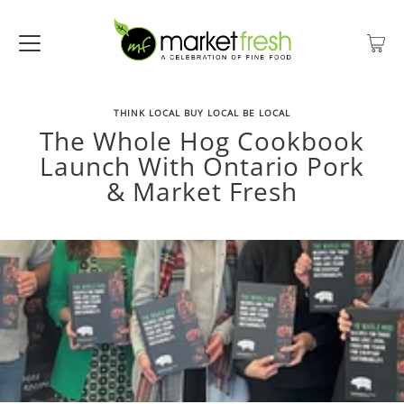
THINK LOCAL BUY LOCAL BE LOCAL
The Whole Hog Cookbook
Launch With Ontario Pork
& Market Fresh