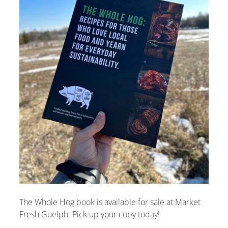
The Whole Hog book is available for sale at Market
Fresh Guelph. Pick up your copy today!