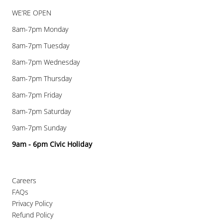
WE’RE OPEN
8am-7pm Monday
8am-7pm Tuesday
8am-7pm Wednesday
8am-7pm Thursday
8am-7pm Friday
8am-7pm Saturday
9am-7pm Sunday
9am - 6pm Civic Holiday
Careers
FAQs
Privacy Policy
Refund Policy