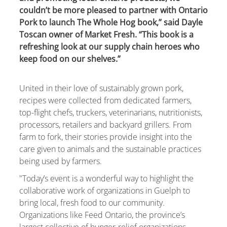
couldn’t be more pleased to partner with Ontario
Pork to launch The Whole Hog book,” said Dayle
Toscan owner of Market Fresh. “This book is a
refreshing look at our supply chain heroes who
keep food on our shelves.”
United in their love of sustainably grown pork,
recipes were collected from dedicated farmers,
top-flight chefs, truckers, veterinarians, nutritionists,
processors, retailers and backyard grillers. From
farm to fork, their stories provide insight into the
care given to animals and the sustainable practices
being used by farmers.
"Today’s event is a wonderful way to highlight the
collaborative work of organizations in Guelph to
bring local, fresh food to our community.
Organizations like Feed Ontario, the province’s
largest collective of hunger-relief organizations,