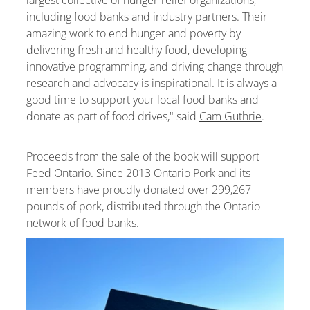
including food banks and industry partners. Their
amazing work to end hunger and poverty by
delivering fresh and healthy food, developing
innovative programming, and driving change through
research and advocacy is inspirational. It is always a
good time to support your local food banks and
donate as part of food drives," said
Cam Guthrie
.
Proceeds from the sale of the book will support
Feed Ontario. Since 2013 Ontario Pork and its
members have proudly donated over 299,267
pounds of pork, distributed through the Ontario
network of food banks.