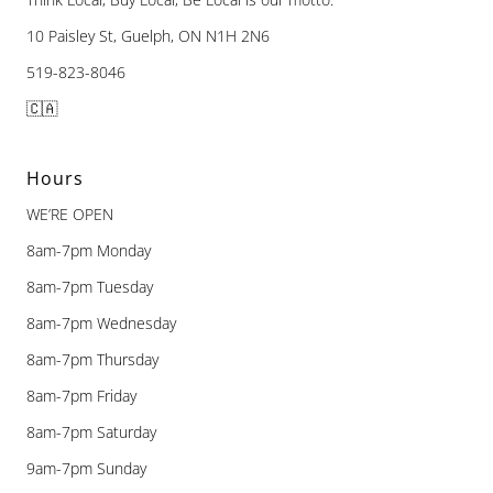
10 Paisley St, Guelph, ON N1H 2N6
519-823-8046
🇨🇦
Hours
WE’RE OPEN
8am-7pm Monday
8am-7pm Tuesday
8am-7pm Wednesday
8am-7pm Thursday
8am-7pm Friday
8am-7pm Saturday
9am-7pm Sunday