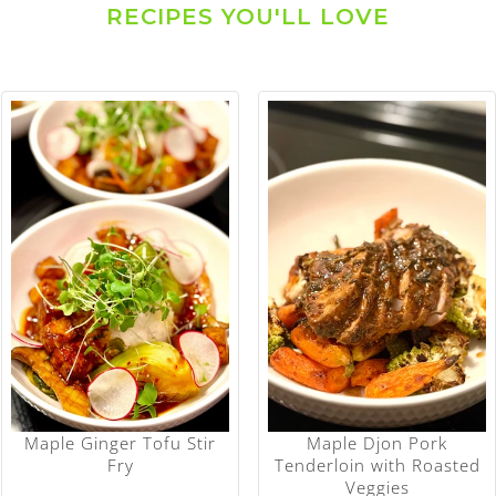
RECIPES YOU'LL LOVE
Maple Ginger Tofu Stir
Maple Djon Pork
Fry
Tenderloin with Roasted
Veggies