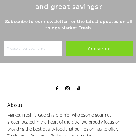
and great savings?
Subscribe to our newsletter for the latest updates on all
things Market Fresh.
Subscribe
About
Market Fresh is Guelph's premier wholesome gourmet
grocer located in the heart of the city. We proudly focus on
providing the best quality food that our region has to offer.
Think Local, Buy Local, Be Local is our motto.