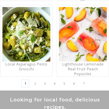
Local Asparagus Pesto
Lighthouse Lemonade
Gnocchi
Real Fruit Peach
Popsicles
1
2
3
4
5
6
7
Looking for local food, delicious
recipes,