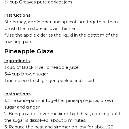
¼ cup Greaves pure apricot jam
Instructions
Stir honey, apple cider and apricot jam together, then
brush the mixture all over the ham.
*Use the apple cider as the liquid in the bottom of the
roasting pan.
Pineapple Glaze
Ingredients
1 cup of Black River pineapple juice
3/4 cup brown sugar
1 inch piece fresh ginger, peeled and sliced
Instructions
1. In a saucepan stir together pineapple juice, brown
sugar and ginger.
2. Bring to a boil over medium-high heat, cooking until
the sugar is dissolved, about 5 minutes.
3. Reduce the heat and simmer on low for about 20