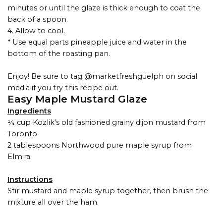
minutes or until the glaze is thick enough to coat the
back of a spoon.
4. Allow to cool.
* Use equal parts pineapple juice and water in the
bottom of the roasting pan.
Enjoy! Be sure to tag @marketfreshguelph on social
media if you try this recipe out.
Easy Maple Mustard Glaze
Ingredients
¼ cup Kozlik's old fashioned grainy dijon mustard from
Toronto
2 tablespoons Northwood pure maple syrup from
Elmira
Instructions
Stir mustard and maple syrup together, then brush the
mixture all over the ham.