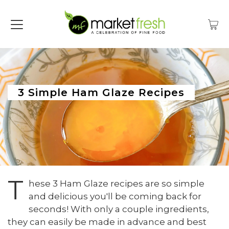
3 Simple Ham Glaze Recipes
T
hese 3 Ham Glaze recipes are so simple
and delicious you'll be coming back for
seconds! With only a couple ingredients,
they can easily be made in advance and best