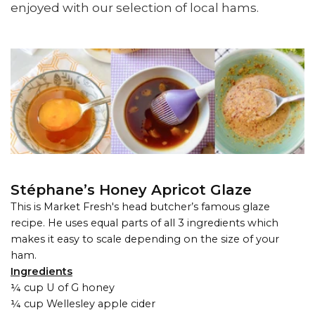
enjoyed with our selection of local hams.
Stéphane’s Honey Apricot Glaze
This is Market Fresh's head butcher’s famous glaze
recipe. He uses equal parts of all 3 ingredients which
makes it easy to scale depending on the size of your
ham.
Ingredients
¼ cup U of G honey
¼ cup Wellesley apple cider