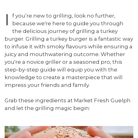
I
f you’re new to grilling, look no further,
because we're here to guide you through
the delicious journey of grilling a turkey
burger. Grilling a turkey burger is a fantastic way
to infuse it with smoky flavours while ensuring a
juicy and mouthwatering outcome. Whether
you're a novice griller or a seasoned pro, this
step-by-step guide will equip you with the
knowledge to create a masterpiece that will
impress your friends and family.
Grab these ingredients at Market Fresh Guelph
and let the grilling magic begin: