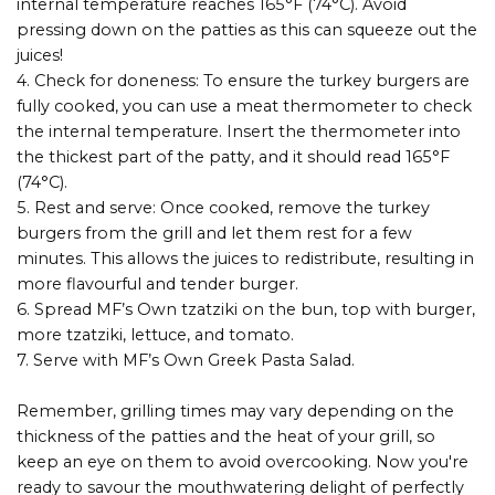
internal temperature reaches 165°F (74°C). Avoid
pressing down on the patties as this can squeeze out the
juices!
4. Check for doneness: To ensure the turkey burgers are
fully cooked, you can use a meat thermometer to check
the internal temperature. Insert the thermometer into
the thickest part of the patty, and it should read 165°F
(74°C).
5. Rest and serve: Once cooked, remove the turkey
burgers from the grill and let them rest for a few
minutes. This allows the juices to redistribute, resulting in
more flavourful and tender burger.
6. Spread MF’s Own tzatziki on the bun, top with burger,
more tzatziki, lettuce, and tomato.
7. Serve with MF’s Own Greek Pasta Salad.
Remember, grilling times may vary depending on the
thickness of the patties and the heat of your grill, so
keep an eye on them to avoid overcooking. Now you're
ready to savour the mouthwatering delight of perfectly