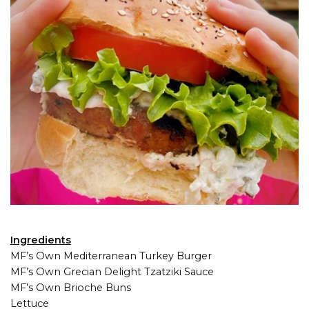
Ingredients
MF’s Own Mediterranean Turkey Burger
MF’s Own Grecian Delight Tzatziki Sauce
MF’s Own Brioche Buns
Lettuce