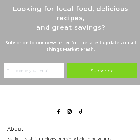
Looking for local food, delicious
recipes,
and great savings?
Subscribe to our newsletter for the latest updates on all
things Market Fresh.
Subscribe
About
Market Fresh is Guelph's premier wholesome gourmet