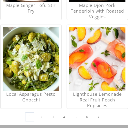
Maple Ginger Tofu Stir
Maple Djon Pork
Fry
Tenderloin with Roasted
Veggies
Local Asparagus Pesto
Lighthouse Lemonade
Gnocchi
Real Fruit Peach
Popsicles
1
2
3
4
5
6
7