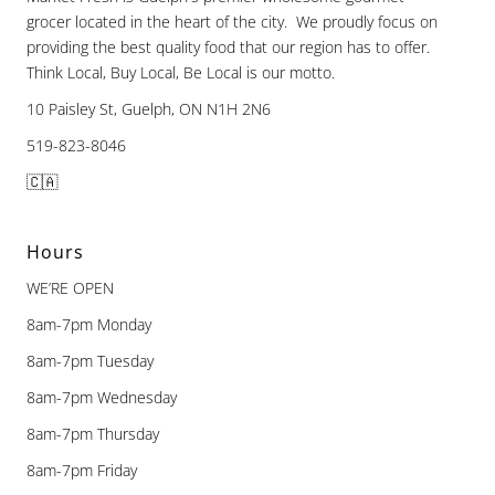
grocer located in the heart of the city. We proudly focus on
providing the best quality food that our region has to offer.
Think Local, Buy Local, Be Local is our motto.
10 Paisley St, Guelph, ON N1H 2N6
519-823-8046
🇨🇦
Hours
WE’RE OPEN
8am-7pm Monday
8am-7pm Tuesday
8am-7pm Wednesday
8am-7pm Thursday
8am-7pm Friday