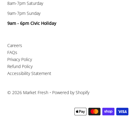
8am-7pm Saturday
9am-7pm Sunday
9am - 6pm Civic Holiday
Careers
FAQs
Privacy Policy
Refund Policy
Accessibility Statement
© 2026 Market Fresh
•
Powered by Shopify