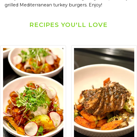
grilled Mediterranean turkey burgers. Enjoy!
RECIPES YOU'LL LOVE