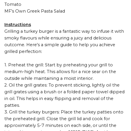
Tomato
MF’s Own Greek Pasta Salad
Instructions
Grilling a turkey burger is a fantastic way to infuse it with
smoky flavours while ensuring a juicy and delicious
outcome. Here's a simple guide to help you achieve
grilled perfection:
1. Preheat the grill: Start by preheating your grill to
medium-high heat. This allows for a nice sear on the
outside while maintaining a moist interior.
2. Oil the grill grates: To prevent sticking, lightly oil the
grill grates using a brush or a folded paper towel dipped
in oil. This helps in easy flipping and removal of the
patties.
3. Grill the turkey burgers: Place the turkey patties onto
the preheated grill. Close the grill lid and cook for
approximately 5-7 minutes on each side, or until the