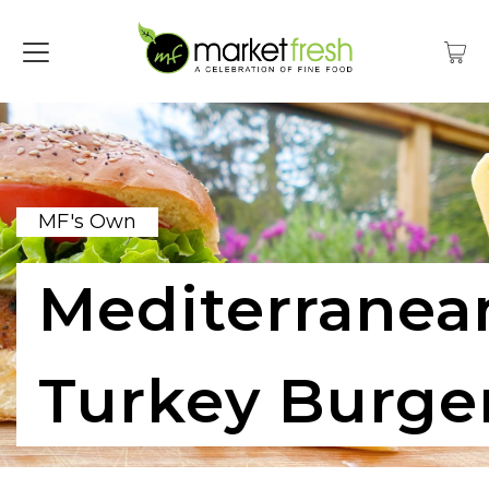
MF's Own
Mediterranea
Turkey Burge