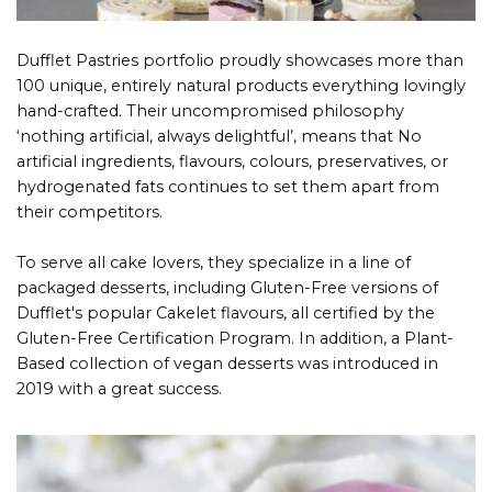
Dufflet Pastries portfolio proudly showcases more than
100 unique, entirely natural products everything lovingly
hand-crafted. Their uncompromised philosophy
‘nothing artificial, always delightful’, means that No
artificial ingredients, flavours, colours, preservatives, or
hydrogenated fats continues to set them apart from
their competitors.
To serve all cake lovers, they specialize in a line of
packaged desserts, including Gluten-Free versions of
Dufflet's popular Cakelet flavours, all certified by the
Gluten-Free Certification Program. In addition, a Plant-
Based collection of vegan desserts was introduced in
2019 with a great success.