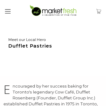
Meet our Local Hero
Dufflet Pastries
E
ncouraged by her success baking for
Toronto's legendary Cow Café, Dufflet
Rosenberg (Founder, Dufflet Group Inc.)
established Dufflet Pastries in 1975 in Toronto,