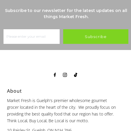
Subscribe to our newsletter for the latest updates on all
things Market Fresh.
Subscribe
About
Market Fresh is Guelph's premier wholesome gourmet
grocer located in the heart of the city. We proudly focus on
providing the best quality food that our region has to offer.
Think Local, Buy Local, Be Local is our motto.
10 Paisley St, Guelph, ON N1H 2N6