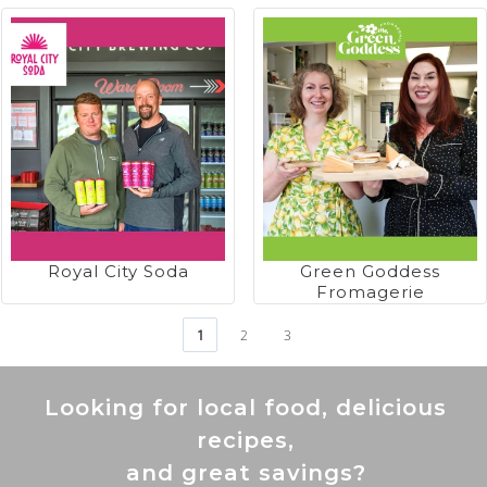
Royal City Soda
Green Goddess
Fromagerie
1
2
3
Looking for local food, delicious
recipes,
and great savings?