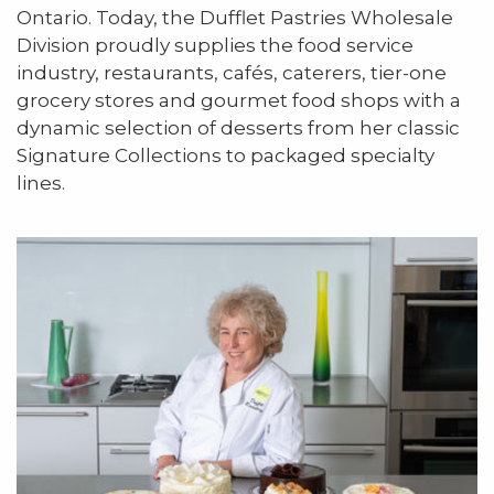
Ontario. Today, the Dufflet Pastries Wholesale
Division proudly supplies the food service
industry, restaurants, cafés, caterers, tier-one
grocery stores and gourmet food shops with a
dynamic selection of desserts from her classic
Signature Collections to packaged specialty
lines.