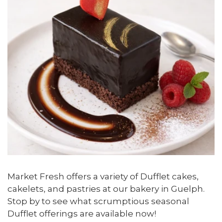
Market Fresh offers a variety of Dufflet cakes,
cakelets, and pastries at our bakery in Guelph.
Stop by to see what scrumptious seasonal
Dufflet offerings are available now!