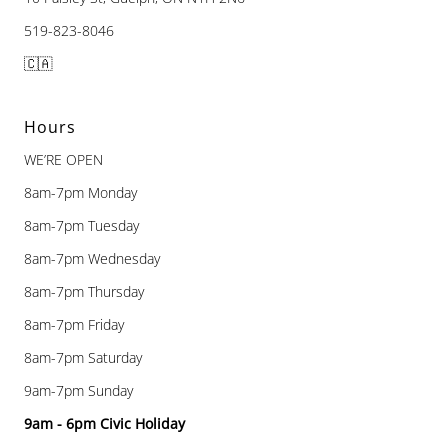
519-823-8046
🇨🇦
Hours
WE’RE OPEN
8am-7pm Monday
8am-7pm Tuesday
8am-7pm Wednesday
8am-7pm Thursday
8am-7pm Friday
8am-7pm Saturday
9am-7pm Sunday
9am - 6pm Civic Holiday