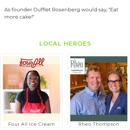
As founder Dufflet Rosenberg would say, "Eat
more cake!"
LOCAL HEROES
Four All Ice Cream
Rheo Thompson