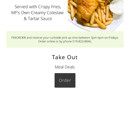
Take Out
Meal Deals
Order