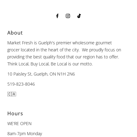
About
Market Fresh is Guelph's premier wholesome gourmet
grocer located in the heart of the city. We proudly focus on
providing the best quality food that our region has to offer.
Think Local, Buy Local, Be Local is our motto.
10 Paisley St, Guelph, ON N1H 2N6
519-823-8046
🇨🇦
Hours
WE’RE OPEN
8am-7pm Monday