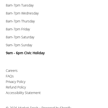
8am-7pm Tuesday
8am-7pm Wednesday
8am-7pm Thursday
8am-7pm Friday
8am-7pm Saturday
9am-7pm Sunday
9am - 6pm Civic Holiday
Careers
FAQs
Privacy Policy
Refund Policy
Accessibility Statement
© 2026 Market Fresh
•
Powered by Shopify