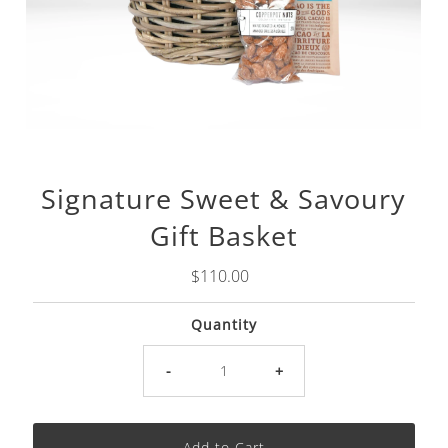
Signature Sweet & Savoury
Gift Basket
Regular
$110.00
Price
Quantity
-
+