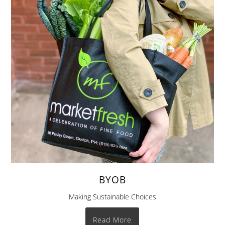
BYOB
Making Sustainable Choices
Read More