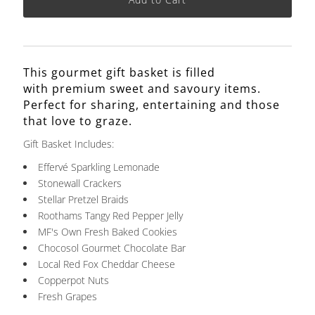
This gourmet gift basket is
filled
with premium sweet and savoury items.
Perfect for sharing, entertaining and those
that love to graze.
Gift Basket Includes:
Effervé Sparkling Lemonade
Stonewall Crackers
Stellar Pretzel Braids
Roothams Tangy Red Pepper Jelly
MF's Own Fresh Baked Cookies
Chocosol Gourmet Chocolate Bar
Local Red Fox Cheddar Cheese
Copperpot Nuts
Fresh Grapes