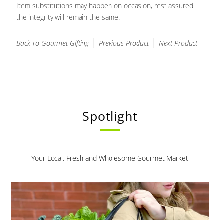
Item substitutions may happen on occasion, rest assured
the integrity will remain the same.
Back To
Gourmet Gifting
Previous Product
Next Product
Spotlight
Your Local, Fresh and Wholesome Gourmet Market