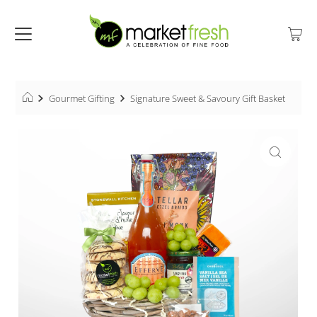
Gourmet Gifting
Signature Sweet & Savoury Gift Basket