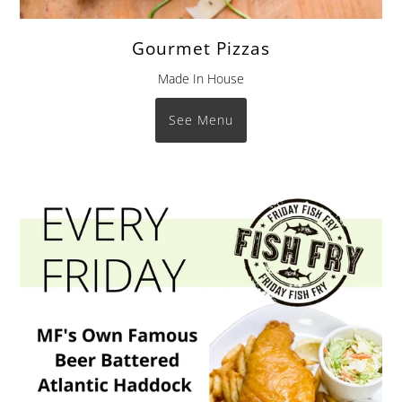
Gourmet Pizzas
Made In House
See Menu