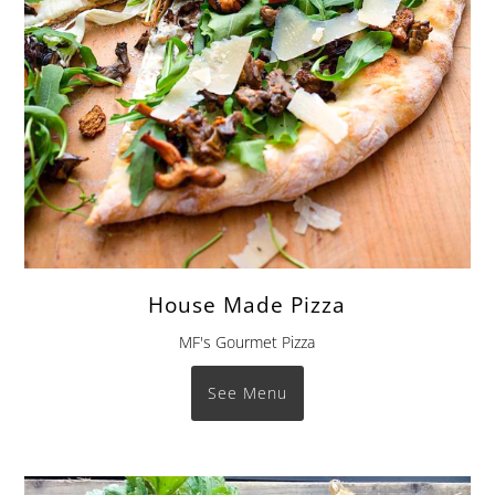
House Made Pizza
MF's Gourmet Pizza
See Menu