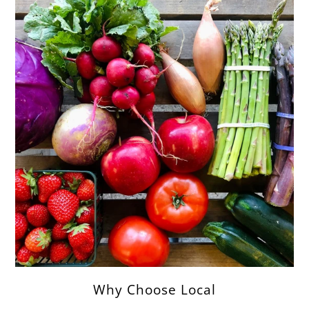
Why Choose Local