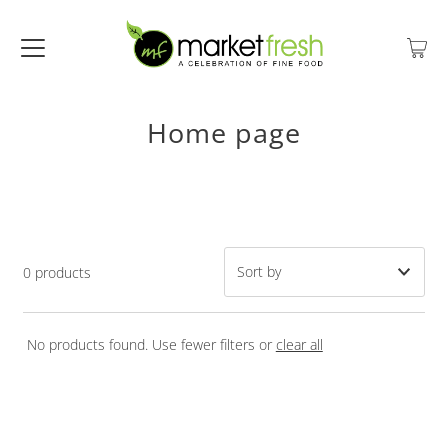
Home page
0 products
Featured
No products found. Use fewer filters or
clear all
Most relevant
Best selling
Alphabetically, A-Z